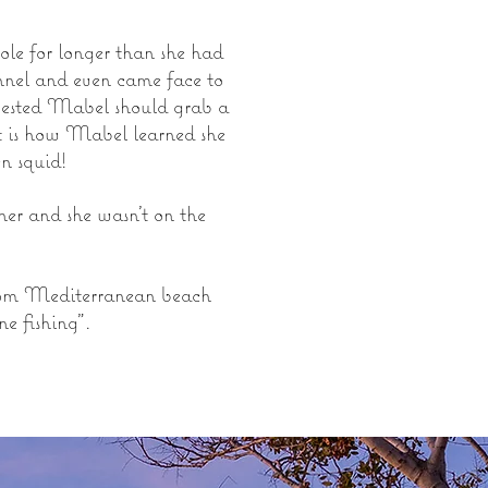
le for longer than she had
unnel and even came face to
ggested Mabel should grab a
hat is how Mabel learned she
en squid!
r and she wasn't on the
from Mediterranean beach
ne fishing".