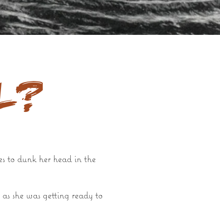
l?
es to dunk her head in the
 as she was getting ready to