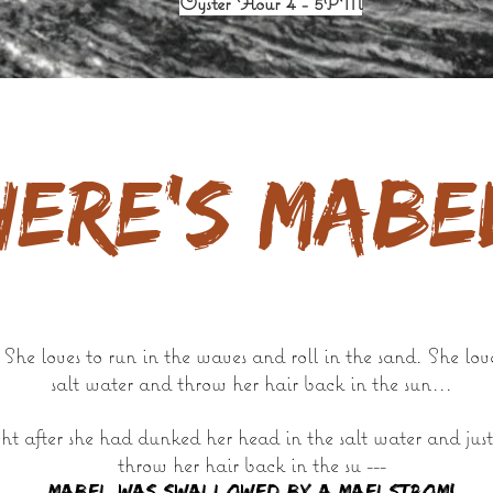
Oyster Hour 4 - 5PM
here's Mabe
he loves to run in the waves and roll in the sand. She lov
salt water and throw her hair back in the sun...
t after she had dunked her head in the salt water and just
throw her hair back in the su ---
Mabel WAS SWALLOWED BY A MAELSTROM!