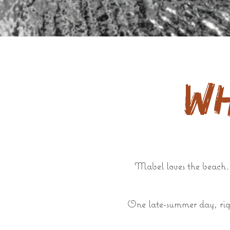
W
Mabel loves the beach. S
One late-summer day, righ