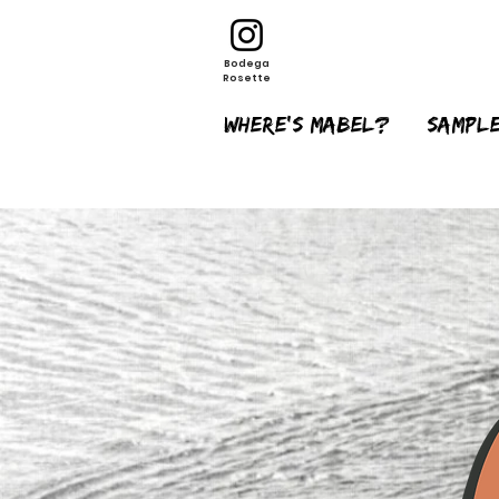
Bodega
Rosette
Where's Mabel?
sample