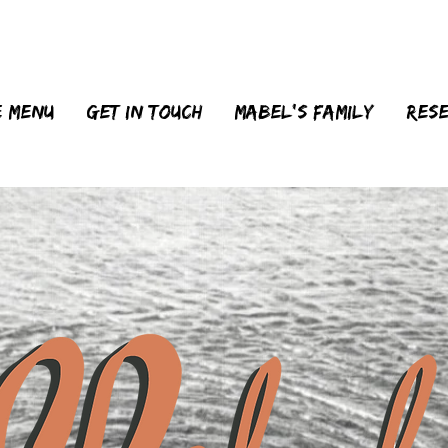
 menu
Get in touch
MABEL'S FAMILY
Res