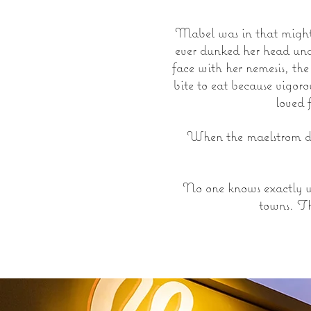
Mabel was in that mighty
ever dunked her head unde
face with her nemesis, th
bite to eat because vigor
loved 
When the maelstrom du
No one knows exactly w
towns. Th