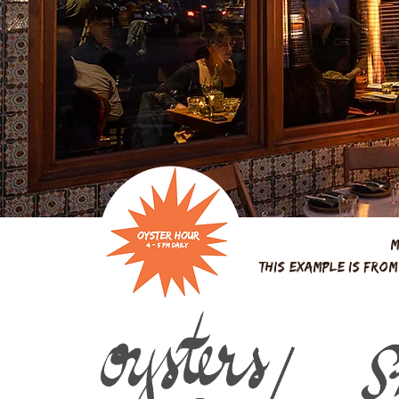
M
this example is fro