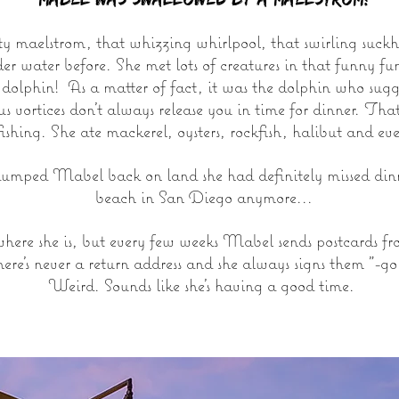
 maelstrom, that whizzing whirlpool, that swirling suckho
r water before. She met lots of creatures in that funny f
e dolphin! As a matter of fact, it was the dolphin who su
ous vortices don't always release you in time for dinner. T
fishing. She ate mackerel, oysters, rockfish, halibut and ev
mped Mabel back on land she had definitely missed dinne
beach in San Diego anymore...
here she is, but every few weeks Mabel sends postcards 
ere's never a return address and she always signs them "-go
Weird. Sounds like she's having a good time.