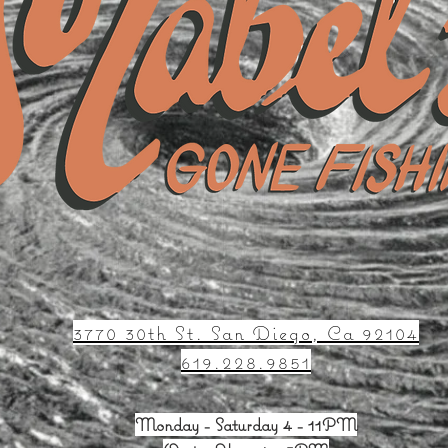
3770 30th St. San Diego, Ca 92104
619.228.9851
Monday - Saturday 4 - 11PM