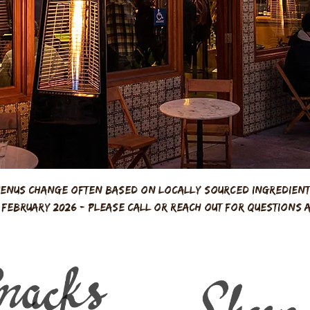
enus change often based on locally sourced ingredien
m February 2026 - please call or reach out for questions 