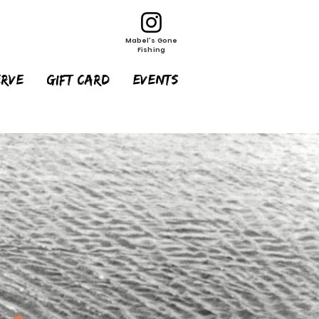
Mabel's Gone
Fishing
erve
Gift Card
EVENTS