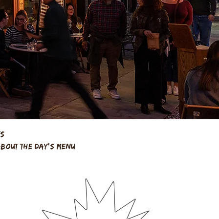
ts
about the day's menu