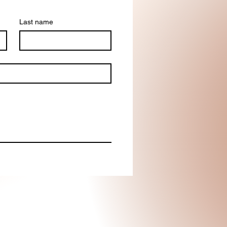
Last name