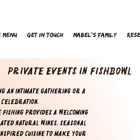
 menu
Get in touch
MABEL'S FAMILY
Res
Private Events in FishBowl
g an intimate gathering or a
 celebration,
e Fishing provides a welcoming
rated natural wines, seasonal
inspired cuisine to make your