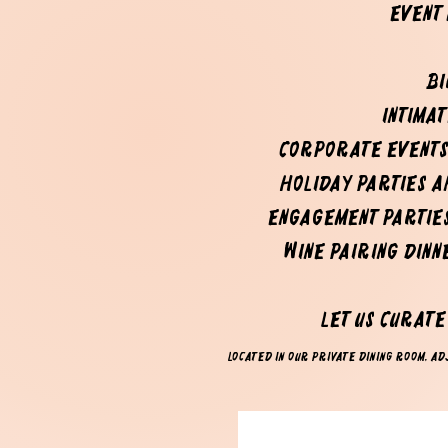
event
Bi
Intima
Corporate events
Holiday parties 
Engagement partie
Wine pairing dinn
Let us curat
Located in our private dining room, adj