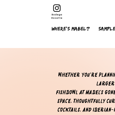
Bodega
Rosette
Where's Mabel?
sample
Whether you're plannin
larger
Fishbowl at Mabel's Gon
space, thoughtfully cu
cocktails, and Iberian-