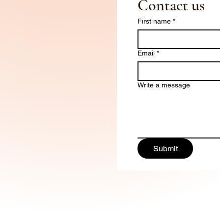
Contact us
First name
*
Email
*
Write a message
Submit