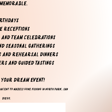
 memorable.
rthdayS
te receptions
 and team celebrations
and seasonal GATHERINGS
s and rehearsal dinners
ers and guided tastings
e your dream event!
acent to Mabel's Gone Fishing​ in North Park, San
Diego.