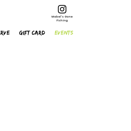
Mabel's Gone
Fishing
erve
Gift Card
EVENTS